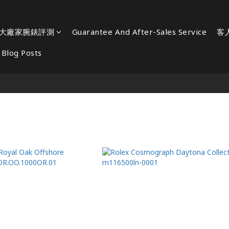
大廠家腕錶評測
Guarantee And After-Sales Service
客
Blog Posts