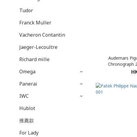
Tudor
Franck Muller
Vacheron Contantin
Jaeger-Lecoultre
Audemars Pigu
Richard mille
Chronograph 
Omega
HK
Panerai
IWC
Hublot
推薦款
For Lady