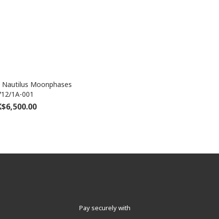
e Nautilus Moonphases
712/1A-001
$6,500.00
Pay securely with