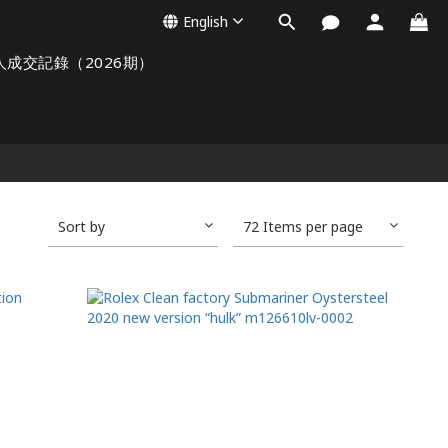
English
人成交記錄（2026期）
Sort by
72 Items per page