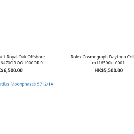
et Royal Oak Offshore
Rolex Cosmograph Daytona Coll
26470OR.OO.1000OR.01
m116500ln-0001
$6,500.00
HK$5,500.00