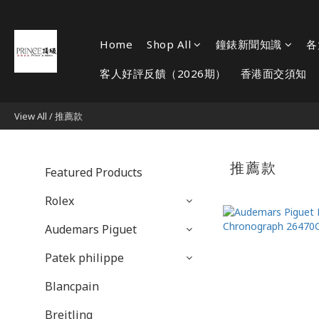
Home
Shop All
鐘錶新聞知識
各
客人好評反饋（2026期）
香港面交須知
View All
/
推薦款
推薦款
Featured Products
Rolex
Audemars Piguet
Patek philippe
Blancpain
Breitling