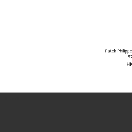
Patek Philipp
5
HK
Shop All