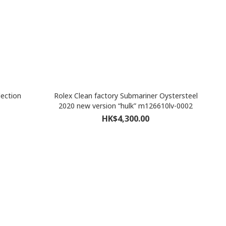
ection
Rolex Clean factory Submariner Oystersteel
2020 new version “hulk” m126610lv-0002
HK$4,300.00