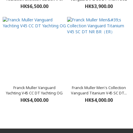
HK$6,500.00
HK$3,900.00
Franck Muller Vanguard
Franck Muller Men's Collection
Yachting V45 CC DT Yachting OG
Vanguard Titanium V45 SC DT...
HK$4,000.00
HK$4,000.00