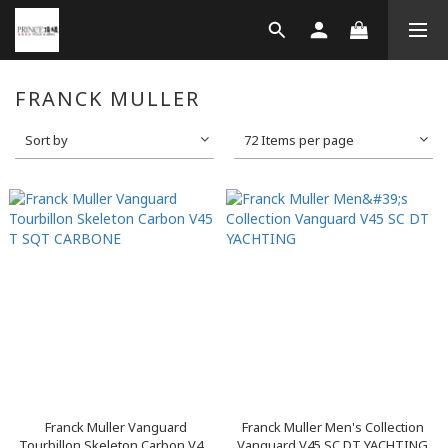
FRANCK MULLER
Sort by
72 Items per page
Franck Muller Vanguard
Franck Muller Men's Collection
Tourbillon Skeleton Carbon V4...
Vanguard V45 SC DT YACHTING