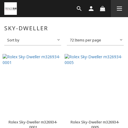
SKY-DWELLER
Sort by
72 Items per page
Rolex Sky-Dweller m326934-
Rolex Sky-Dweller m326934-
0001
0005