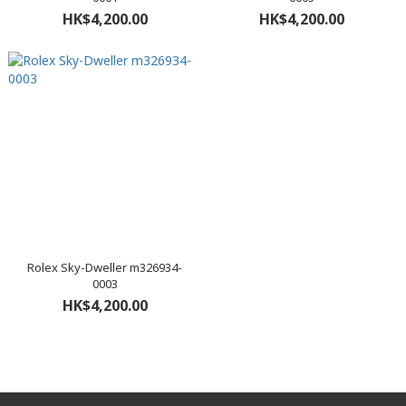
HK$4,200.00
HK$4,200.00
Rolex Sky-Dweller m326934-
0003
HK$4,200.00