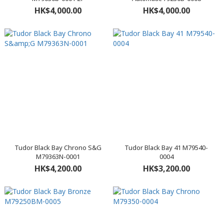
HK$4,000.00
HK$4,000.00
Tudor Black Bay Chrono S&G
Tudor Black Bay 41 M79540-
M79363N-0001
0004
HK$4,200.00
HK$3,200.00