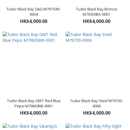
Tudor Black Bay S&G M79733N-
Tudor Black Bay Bronze
0004
M79250BA-0001
HK$4,000.00
HK$4,000.00
Tudor Black Bay GMT Red Blue
Tudor Black Bay Steel M79730-
Pepsi M79830RB-0001
0006
HK$4,000.00
HK$4,000.00