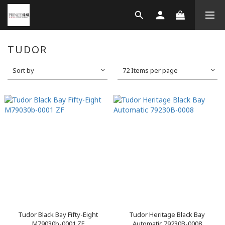
TUDOR
Sort by
72 Items per page
Tudor Black Bay Fifty-Eight
Tudor Heritage Black Bay
M79030b-0001 ZF
Automatic 79230B-0008