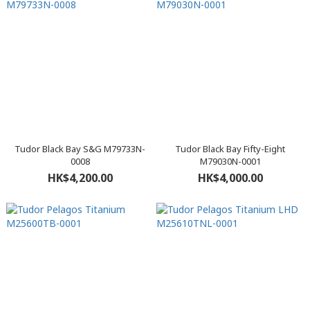
Tudor Black Bay S&G M79733N-
Tudor Black Bay Fifty-Eight
0008
M79030N-0001
HK$4,200.00
HK$4,000.00