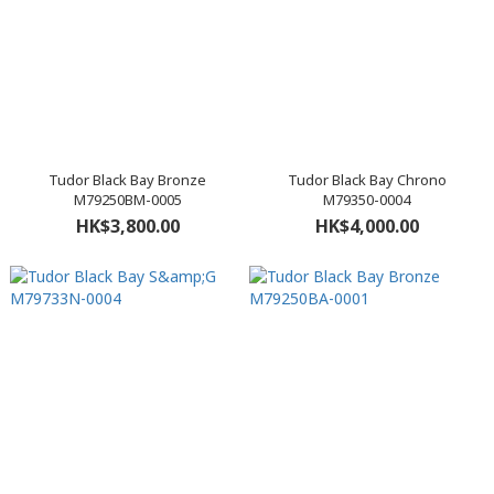
Tudor Black Bay Bronze
Tudor Black Bay Chrono
M79250BM-0005
M79350-0004
HK$3,800.00
HK$4,000.00