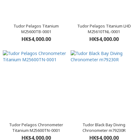
Tudor Pelagos Titanium
Tudor Pelagos Titanium LHD
M25600TB-0001
M25610TNL-0001
HK$4,000.00
HK$4,000.00
Tudor Pelagos Chronometer
Tudor Black Bay Diving
Titanium M25600TN-0001
Chronometer m79230R
HK$4,000.00
HK$4,000.00