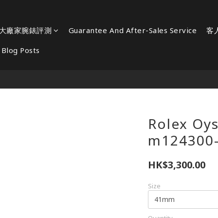
大廠家腕錶評測
Guarantee And After-Sales Service
客
Blog Posts
Rolex Oys
m124300
HK$3,300.00
Size