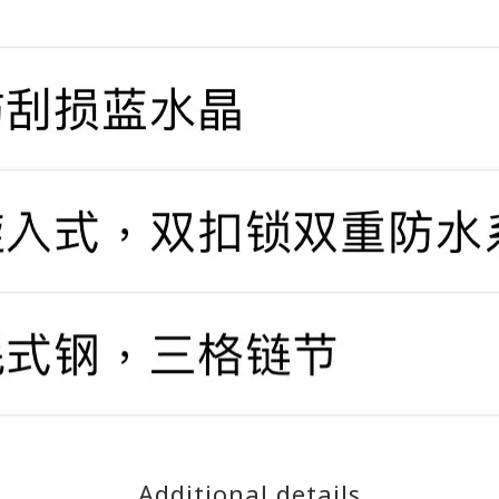
Additional details