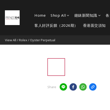
Home
Shop All
鐘錶新聞知識
各
客人好評反饋（2026期）
香港面交須知
View All
/
Rolex
/
Oyster Perpetual
Share