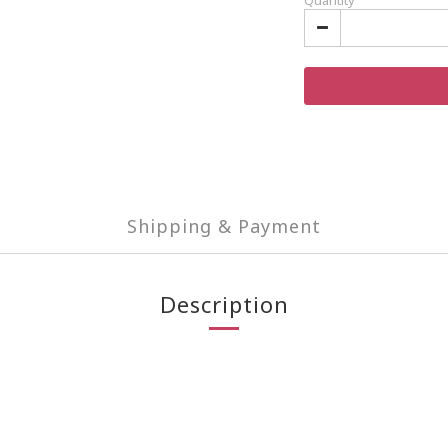
Quantity
Shipping & Payment
Description