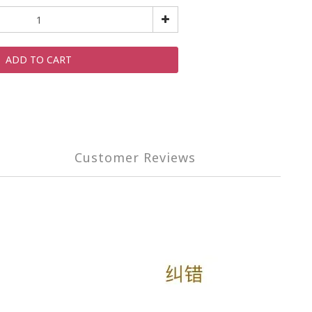
ADD TO CART
Customer Reviews