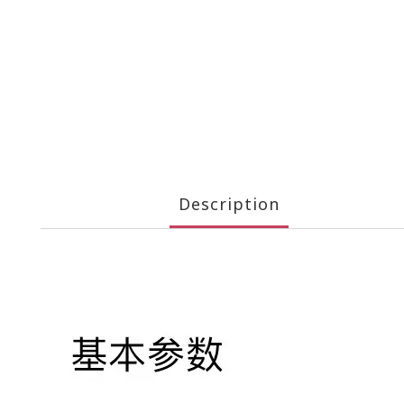
Description