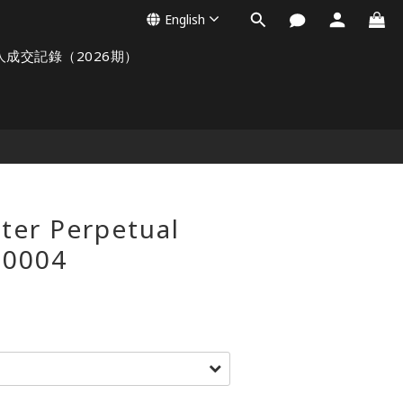
English
人成交記錄（2026期）
ter Perpetual
-0004