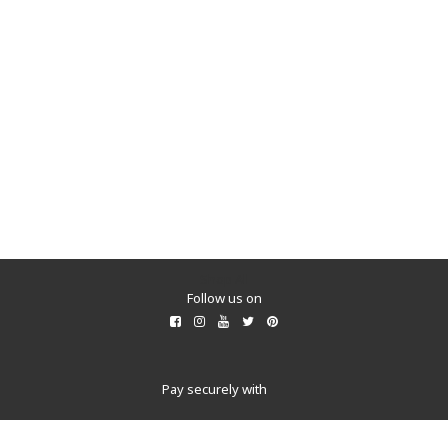
Shop All
Follow us on
Pay securely with