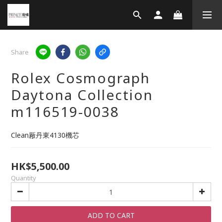
Share
Rolex Cosmograph
Daytona Collection
m116519-0038
Clean厰丹東4130機芯
HK$5,500.00
Quantity
ADD TO CART