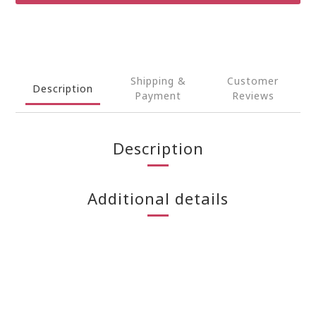
Shipping &
Customer
Description
Payment
Reviews
Description
Additional details