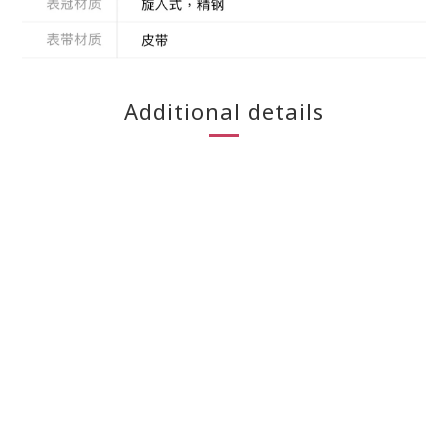
Additional details