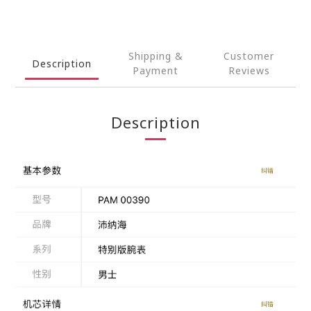
Shipping &
Customer
Description
Payment
Reviews
Description