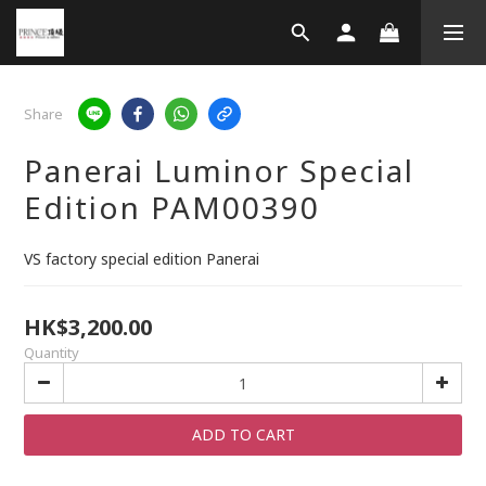
Share
Panerai Luminor Special
Edition PAM00390
VS factory special edition Panerai
HK$3,200.00
Quantity
ADD TO CART