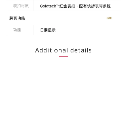
Additional details