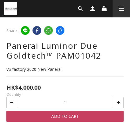
Share
Panerai Luminor Due
Goldtech™ PAM01042
VS factory 2020 New Panerai
HK$4,000.00
Quantity
ADD TO CART