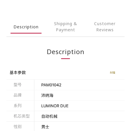
Shipping &
Customer
Description
Payment
Reviews
Description