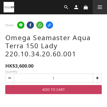
Share
Omega Seamaster Aqua
Terra 150 Lady
220.10.34.20.60.001
HK$3,600.00
Quantity
ADD TO CART