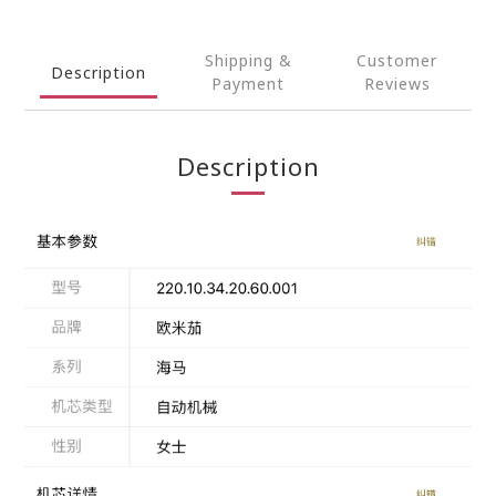
Shipping &
Customer
Description
Payment
Reviews
Description