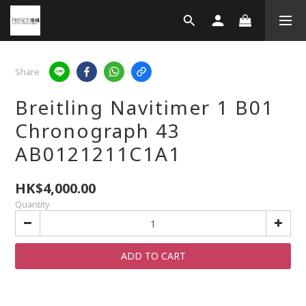
Share
Breitling Navitimer 1 B01
Chronograph 43
AB0121211C1A1
HK$4,000.00
Quantity
ADD TO CART