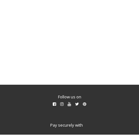
Shop All
Follow us on
Pay securely with