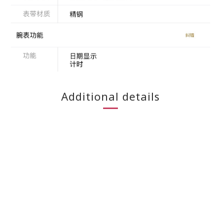
Additional details