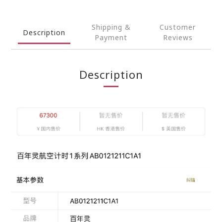
Shipping &
Customer
Description
Payment
Reviews
Description