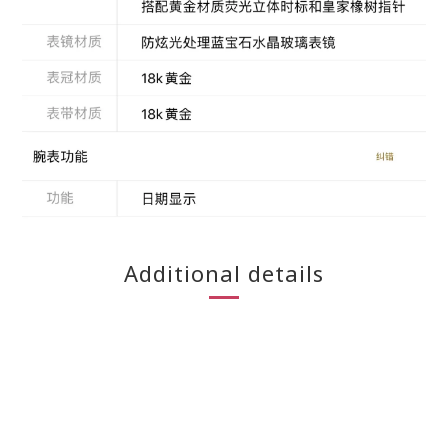
Additional details