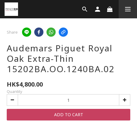
Share
Audemars Piguet Royal
Oak Extra-Thin
15202BA.OO.1240BA.02
HK$4,800.00
Quantity
ADD TO CART