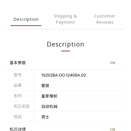
Shipping &
Customer
Description
Payment
Reviews
Description